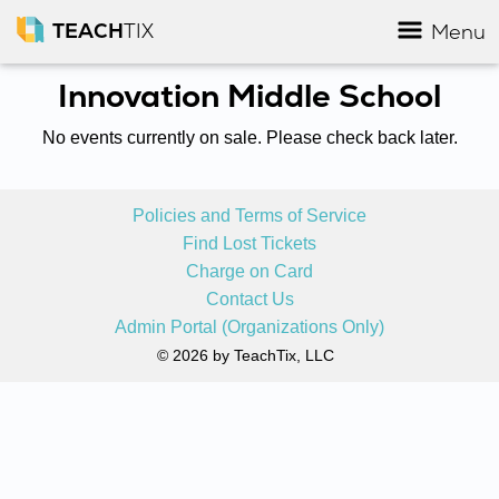
TEACH
TIX
Menu
Innovation Middle School
No events currently on sale. Please check back later.
Policies and Terms of Service
Find Lost Tickets
Charge on Card
Contact Us
Admin Portal (Organizations Only)
© 2026 by TeachTix, LLC