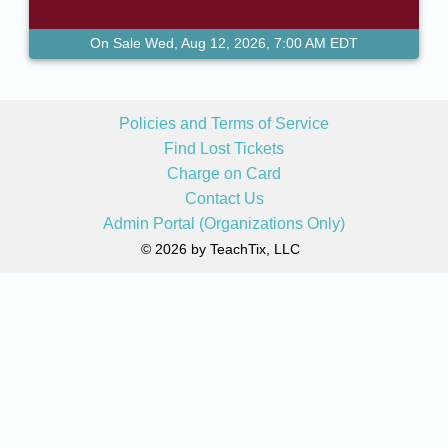
On Sale Wed, Aug 12, 2026, 7:00 AM EDT
Policies and Terms of Service
Find Lost Tickets
Charge on Card
Contact Us
Admin Portal (Organizations Only)
© 2026 by TeachTix, LLC