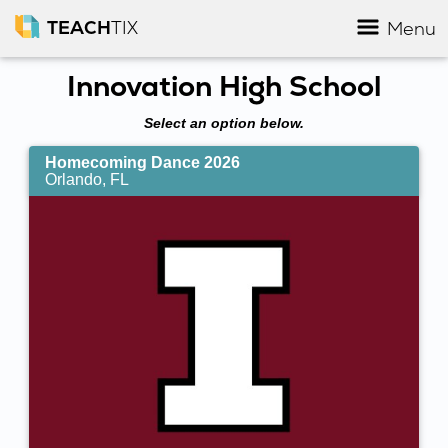
TEACH
TIX
Menu
Innovation High School
Select an option below.
Homecoming Dance 2026
Orlando, FL