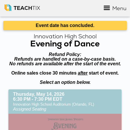
TEACH
TIX
Menu
Event date has concluded.
Innovation High School
Evening of Dance
Refund Policy:
Refunds are handled on a case-by-case basis.
No refunds are available after the start of the event.
Online sales close 30 minutes
after
start of event.
Select an option below.
Thursday, May 14, 2026
6:30 PM - 7:30 PM EDT
Innovation High School Auditorium (Orlando, FL)
Assigned Seating