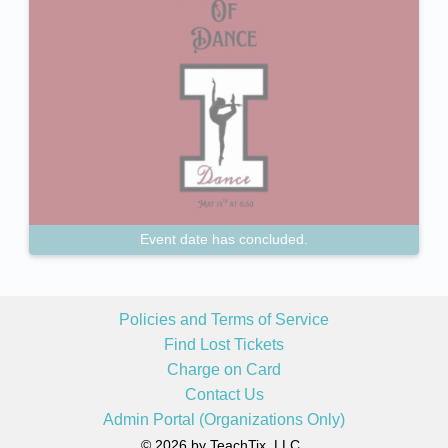
Event date has concluded.
Policies and Terms of Service
Find Lost Tickets
Charge on Card
Contact Us
Admin Portal (Organizations Only)
© 2026 by TeachTix, LLC