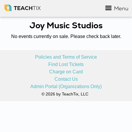
TEACH
TIX
Menu
Joy Music Studios
No events currently on sale. Please check back later.
Policies and Terms of Service
Find Lost Tickets
Charge on Card
Contact Us
Admin Portal (Organizations Only)
© 2026 by TeachTix, LLC