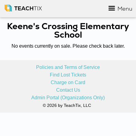
TEACH
TIX
Menu
Keene's Crossing Elementary
School
No events currently on sale. Please check back later.
Policies and Terms of Service
Find Lost Tickets
Charge on Card
Contact Us
Admin Portal (Organizations Only)
© 2026 by TeachTix, LLC