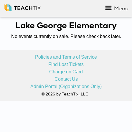
TEACH
TIX
Menu
Lake George Elementary
No events currently on sale. Please check back later.
Policies and Terms of Service
Find Lost Tickets
Charge on Card
Contact Us
Admin Portal (Organizations Only)
© 2026 by TeachTix, LLC