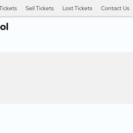
Tickets
Sell Tickets
Lost Tickets
Contact Us
ol