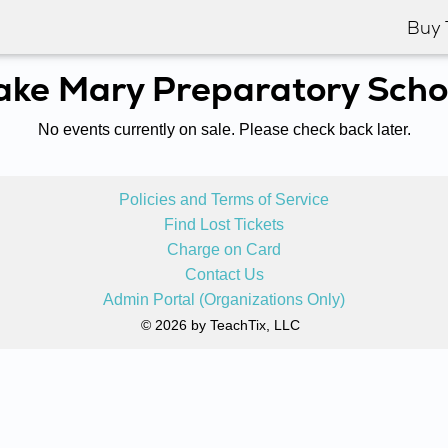
Buy 
ake Mary Preparatory Scho
No events currently on sale. Please check back later.
Policies and Terms of Service
Find Lost Tickets
Charge on Card
Contact Us
Admin Portal (Organizations Only)
© 2026 by TeachTix, LLC