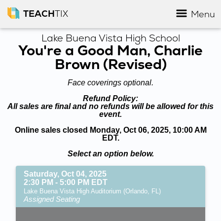
TEACH
TIX
Menu
Lake Buena Vista High School
You're a Good Man, Charlie
Brown (Revised)
Face coverings optional.
Refund Policy:
All sales are final and no refunds will be allowed for this
event.
Online sales closed Monday, Oct 06, 2025, 10:00 AM
EDT.
Select an option below.
Saturday, Oct 04, 2025
2:30 PM - 5:00 PM EDT
Lake Buena Vista High Auditorium (Orlando, FL)
Assigned Seating