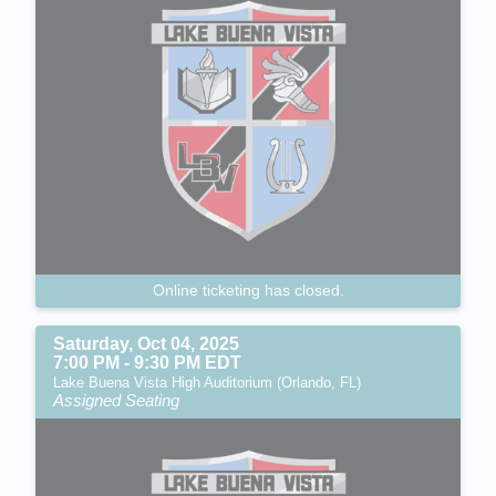
Online ticketing has closed.
Saturday, Oct 04, 2025
7:00 PM - 9:30 PM EDT
Lake Buena Vista High Auditorium (Orlando, FL)
Assigned Seating