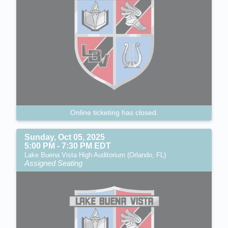
Online ticketing has closed.
Sunday, Oct 05, 2025
5:00 PM - 7:30 PM EDT
Lake Buena Vista High Auditorium (Orlando, FL)
Assigned Seating