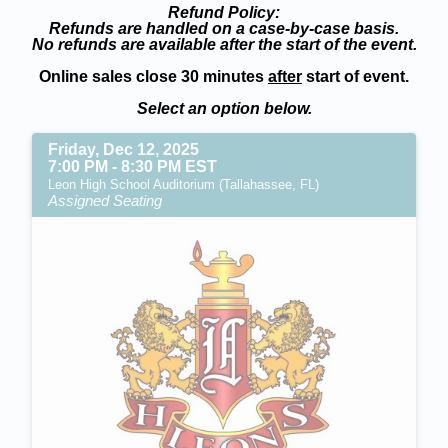
Refund Policy:
Refunds are handled on a case-by-case basis.
No refunds are available after the start of the event.
Online sales close 30 minutes
after
start of event.
Select an option below.
Friday, Dec 12, 2025
7:00 PM - 8:30 PM EST
Leon High School Auditorium (Tallahassee, FL)
Assigned Seating