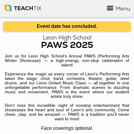
TEACH
TIX
Menu
Event date has concluded.
Leon High School
PAWS 2025
Join us for Leon High School’s Annual PAWS (Performing Arts
Winter Showcase) — a high-energy, non-stop celebration of
talent!
Experience the magic as every corner of Leon’s Performing Arts
takes the stage: choir, band, orchestra, theatre, guitar, steel
drums, and our Lions United Music Class — all together in one
unforgettable performance. From dramatic scenes to dazzling
music and movement, PAWS is the event where our student
artists truly shine.
Don’t miss this incredible night of nonstop entertainment that
showcases the heart and soul of Leon’s arts community. Come
cheer, clap, and be amazed — PAWS is a tradition you’ll never
want to miss!
Face coverings optional.