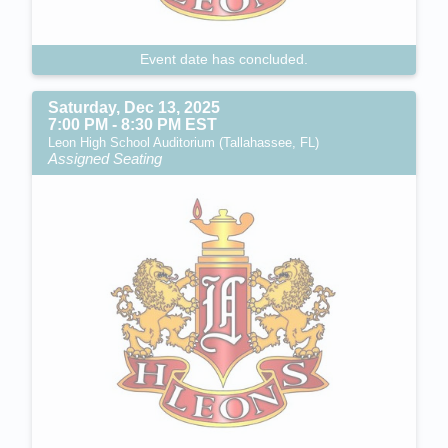
Event date has concluded.
Saturday, Dec 13, 2025
7:00 PM - 8:30 PM EST
Leon High School Auditorium (Tallahassee, FL)
Assigned Seating