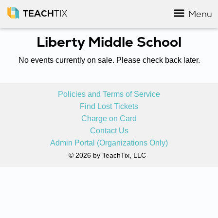
TEACH
TIX
Menu
Liberty Middle School
No events currently on sale. Please check back later.
Policies and Terms of Service
Find Lost Tickets
Charge on Card
Contact Us
Admin Portal (Organizations Only)
© 2026 by TeachTix, LLC