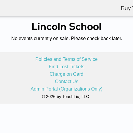
Buy 
Lincoln School
No events currently on sale. Please check back later.
Policies and Terms of Service
Find Lost Tickets
Charge on Card
Contact Us
Admin Portal (Organizations Only)
© 2026 by TeachTix, LLC