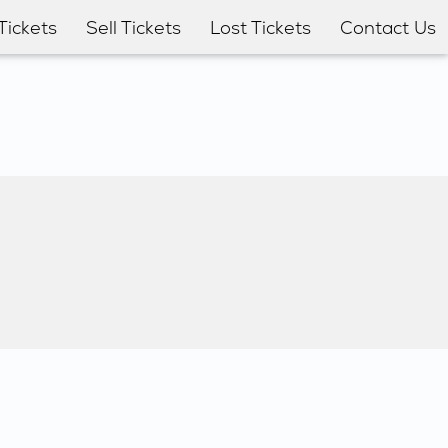
Tickets
Sell Tickets
Lost Tickets
Contact Us