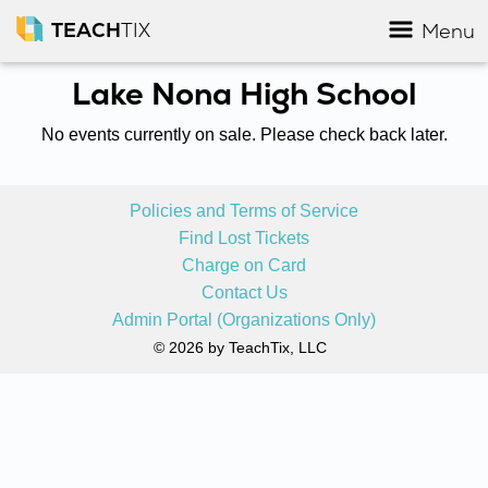
TEACH
TIX
Menu
Lake Nona High School
No events currently on sale. Please check back later.
Policies and Terms of Service
Find Lost Tickets
Charge on Card
Contact Us
Admin Portal (Organizations Only)
© 2026 by TeachTix, LLC