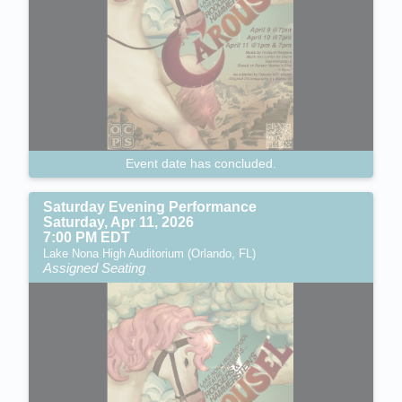
Event date has concluded.
Saturday Evening Performance
Saturday, Apr 11, 2026
7:00 PM EDT
Lake Nona High Auditorium (Orlando, FL)
Assigned Seating