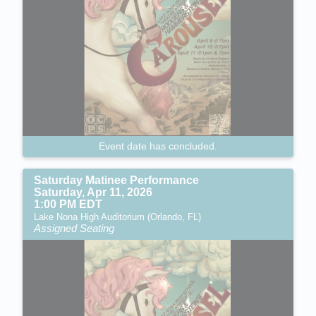
Event date has concluded.
Saturday Matinee Performance
Saturday, Apr 11, 2026
1:00 PM EDT
Lake Nona High Auditorium (Orlando, FL)
Assigned Seating