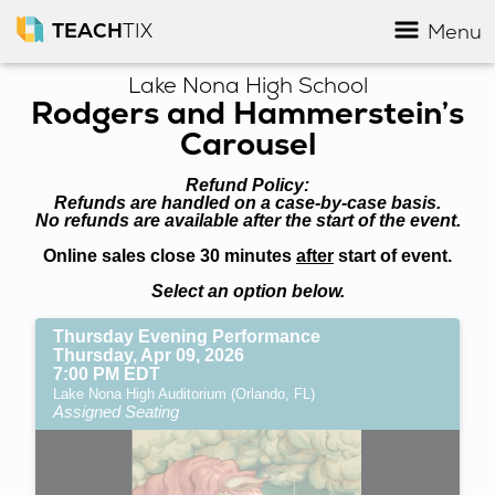
TEACH
TIX
Menu
Lake Nona High School
Rodgers and Hammerstein’s
Carousel
Refund Policy:
Refunds are handled on a case-by-case basis.
No refunds are available after the start of the event.
Online sales close 30 minutes
after
start of event.
Select an option below.
Thursday Evening Performance
Thursday, Apr 09, 2026
7:00 PM EDT
Lake Nona High Auditorium (Orlando, FL)
Assigned Seating