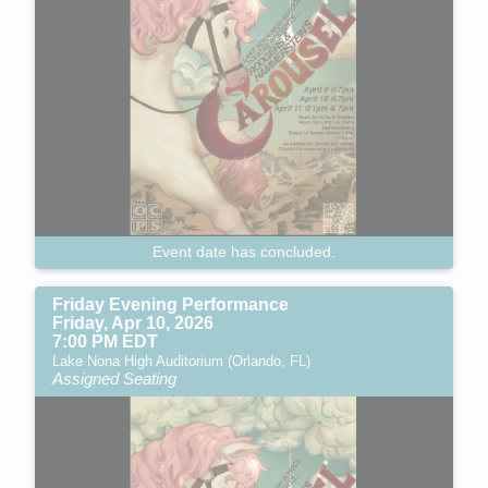
Event date has concluded.
Friday Evening Performance
Friday, Apr 10, 2026
7:00 PM EDT
Lake Nona High Auditorium (Orlando, FL)
Assigned Seating