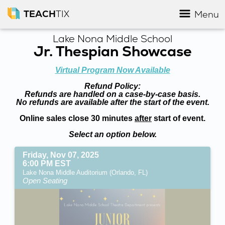
TEACH
TIX
Menu
Lake Nona Middle School
Jr. Thespian Showcase
Virtual Program Now Available
Refund Policy:
Refunds are handled on a case-by-case basis.
No refunds are available after the start of the event.
Online sales close 30 minutes
after
start of event.
Select an option below.
Friday, Nov 07, 2025
6:00 PM EST
Lake Nona Middle Auditorium (Orlando, FL)
Open Seating