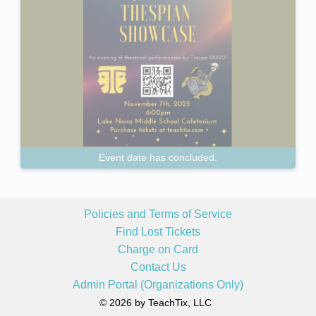
Event date has concluded.
Policies and Terms of Service
Find Lost Tickets
Charge on Card
Contact Us
Admin Portal (Organizations Only)
© 2026 by TeachTix, LLC