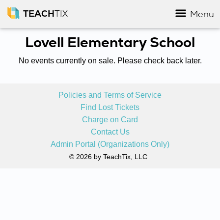
TEACH
TIX
Menu
Lovell Elementary School
No events currently on sale. Please check back later.
Policies and Terms of Service
Find Lost Tickets
Charge on Card
Contact Us
Admin Portal (Organizations Only)
© 2026 by TeachTix, LLC