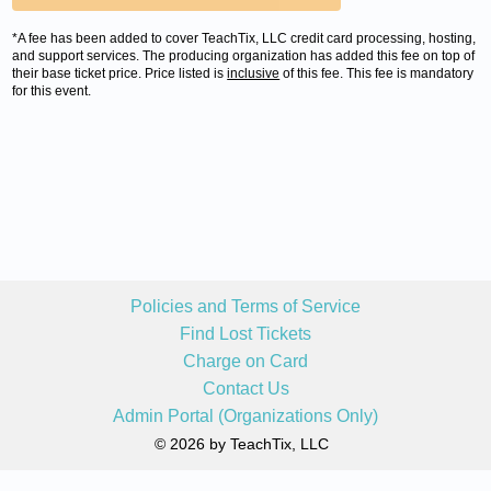
*A fee has been added to cover TeachTix, LLC credit card processing, hosting,
and support services. The producing organization has added this fee on top of
their base ticket price. Price listed is
inclusive
of this fee. This fee is mandatory
for this event.
Policies and Terms of Service
Find Lost Tickets
Charge on Card
Contact Us
Admin Portal (Organizations Only)
© 2026 by TeachTix, LLC