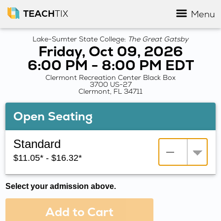
TEACH
TIX
Menu
Lake-Sumter State College:
The Great Gatsby
Friday, Oct 09, 2026
6:00 PM - 8:00 PM EDT
Clermont Recreation Center Black Box
3700 US-27
Clermont, FL 34711
Open Seating
Standard
$11.05* - $16.32*
Select your admission above.
Add to Cart