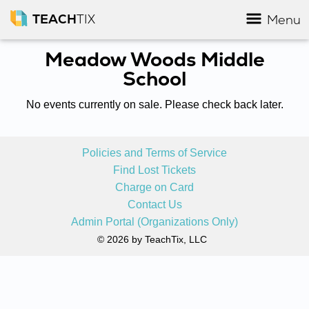
TEACH
TIX
Menu
Meadow Woods Middle
School
No events currently on sale. Please check back later.
Policies and Terms of Service
Find Lost Tickets
Charge on Card
Contact Us
Admin Portal (Organizations Only)
© 2026 by TeachTix, LLC