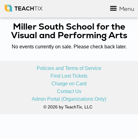
TEACH
TIX
Menu
Miller South School for the
Visual and Performing Arts
No events currently on sale. Please check back later.
Policies and Terms of Service
Find Lost Tickets
Charge on Card
Contact Us
Admin Portal (Organizations Only)
© 2026 by TeachTix, LLC