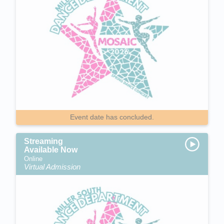
Event date has concluded.
Streaming
Available Now
Online
Virtual Admission