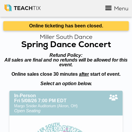
TEACH
TIX
Menu
Online ticketing has been closed.
Miller South Dance
Spring Dance Concert
Refund Policy:
All sales are final and no refunds will be allowed for this
event.
Online sales close 30 minutes
after
start of event.
Select an option below.
In-Person
Fri 5/08/26 7:00 PM EDT
Margo Snider Auditorium (Akron, OH)
Open Seating