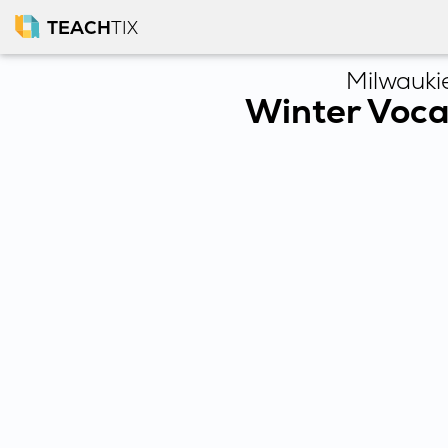
TEACH
TIX
Milwauki
Winter Voca