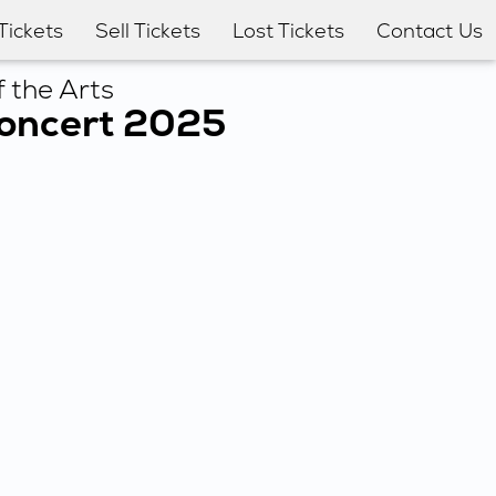
Tickets
Sell Tickets
Lost Tickets
Contact Us
 the Arts
Concert 2025