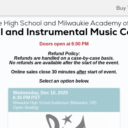
Buy 
e High School and Milwaukie Academy of
l and Instrumental Music 
Doors open at 6:00 PM
Refund Policy:
Refunds are handled on a case-by-case basis.
No refunds are available after the start of the event.
Online sales close 30 minutes
after
start of event.
Select an option below.
Wednesday, Dec 10, 2025
6:30 PM PST
Milwaukie High School Auditorium (Milwaukie, OR)
Open Seating