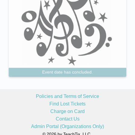
Event date has concluded.
Policies and Terms of Service
Find Lost Tickets
Charge on Card
Contact Us
Admin Portal (Organizations Only)
© 2026 by TeachTix, LLC