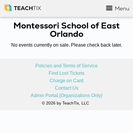
TEACH
TIX
Menu
Montessori School of East
Orlando
No events currently on sale. Please check back later.
Policies and Terms of Service
Find Lost Tickets
Charge on Card
Contact Us
Admin Portal (Organizations Only)
© 2026 by TeachTix, LLC