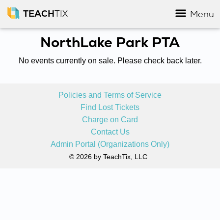
TEACH
TIX
Menu
NorthLake Park PTA
No events currently on sale. Please check back later.
Policies and Terms of Service
Find Lost Tickets
Charge on Card
Contact Us
Admin Portal (Organizations Only)
© 2026 by TeachTix, LLC