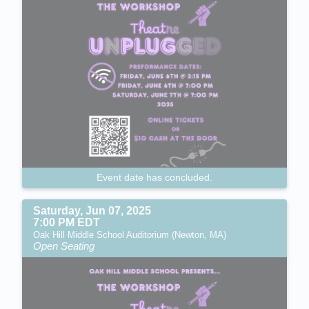
Event date has concluded.
Saturday, Jun 07, 2025
7:00 PM EDT
Oak Hill Middle School Auditorium (Newton, MA)
Open Seating