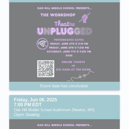
Event date has concluded.
Friday, Jun 06, 2025
7:00 PM EDT
Oak Hill Middle School Auditorium (Newton, MA)
Open Seating