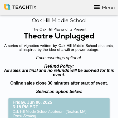
TEACH
TIX
Menu
Oak Hill Middle School
The Oak Hill Playwrights Present
Theatre Unplugged
A series of vignettes written by Oak Hill Middle School students,
all inspired by the idea of a wifi or power outage.
Face coverings optional.
Refund Policy:
All sales are final and no refunds will be allowed for this
event.
Online sales close 30 minutes
after
start of event.
Select an option below.
Friday, Jun 06, 2025
3:15 PM EDT
Oak Hill Middle School Auditorium (Newton, MA)
Open Seating