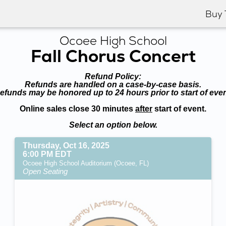
Buy 
Ocoee High School
Fall Chorus Concert
Refund Policy:
Refunds are handled on a case-by-case basis.
efunds may be honored up to 24 hours prior to start of even
Online sales close 30 minutes
after
start of event.
Select an option below.
Thursday, Oct 16, 2025
6:00 PM EDT
Ocoee High School Auditorium (Ocoee, FL)
Open Seating