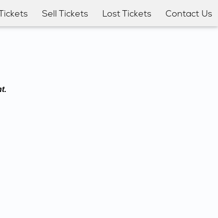
Tickets
Sell Tickets
Lost Tickets
Contact Us
t.