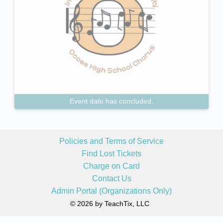
Event date has concluded.
Policies and Terms of Service
Find Lost Tickets
Charge on Card
Contact Us
Admin Portal (Organizations Only)
© 2026 by TeachTix, LLC