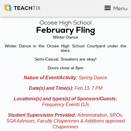
TEACH
TIX
Menu
Ocoee High School
February Fling
Winter Dance
Winter Dance in the Ocoee High School Courtyard under the
stars.
Semi-Casual, Sneakers are okay!
Doors close at 8pm
Nature of Event/Activity:
Spring Dance
Date(s) and Time(s):
Feb 13, 7 PM
Locations(s) and types(s) of Sponsors/Guests:
Frequency Events DJs
Student Supervision Provided:
Administration, SROs,
SGA Advisors, Faculty Chaperones & Additions approved
Chaperones