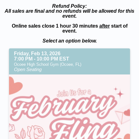
Refund Policy:
All sales are final and no refunds will be allowed for this
event.
Online sales close 1 hour 30 minutes
after
start of
event.
Select an option below.
Friday, Feb 13, 2026
7:00 PM - 10:00 PM EST
Ocoee High School Gym (Ocoee, FL)
Open Seating