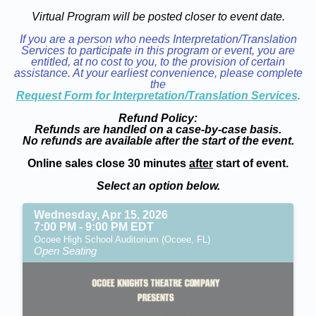
Virtual Program will be posted closer to event date.
If you are a person who needs Interpretation/Translation
Services to participate in this program or event, you are
entitled, at no cost to you, to the provision of certain
assistance. At your earliest convenience, please complete
the
Request Form for Interpretation/Translation Services
.
Refund Policy:
Refunds are handled on a case-by-case basis.
No refunds are available after the start of the event.
Online sales close 30 minutes
after
start of event.
Select an option below.
Wednesday, Apr 15, 2026
7:00 PM - 9:00 PM EDT
Ocoee High School Auditorium (Ocoee, FL)
Open Seating