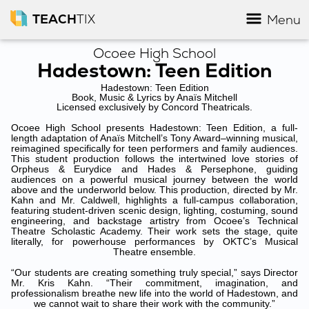
TEACH
TIX
Menu
Ocoee High School
Hadestown: Teen Edition
Hadestown: Teen Edition
Book, Music & Lyrics by Anaïs Mitchell
Licensed exclusively by Concord Theatricals.
Ocoee High School presents Hadestown: Teen Edition, a full-
length adaptation of Anaïs Mitchell’s Tony Award–winning musical,
reimagined specifically for teen performers and family audiences.
This student production follows the intertwined love stories of
Orpheus & Eurydice and Hades & Persephone, guiding
audiences on a powerful musical journey between the world
above and the underworld below. This production, directed by Mr.
Kahn and Mr. Caldwell, highlights a full-campus collaboration,
featuring student‑driven scenic design, lighting, costuming, sound
engineering, and backstage artistry from Ocoee’s Technical
Theatre Scholastic Academy. Their work sets the stage, quite
literally, for powerhouse performances by OKTC’s Musical
Theatre ensemble.
“Our students are creating something truly special,” says Director
Mr. Kris Kahn. “Their commitment, imagination, and
professionalism breathe new life into the world of Hadestown, and
we cannot wait to share their work with the community.”