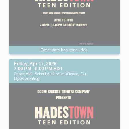
Event date has concluded.
Friday, Apr 17, 2026
7:00 PM - 9:00 PM EDT
Ocoee High School Auditorium (Ocoee, FL)
Open Seating