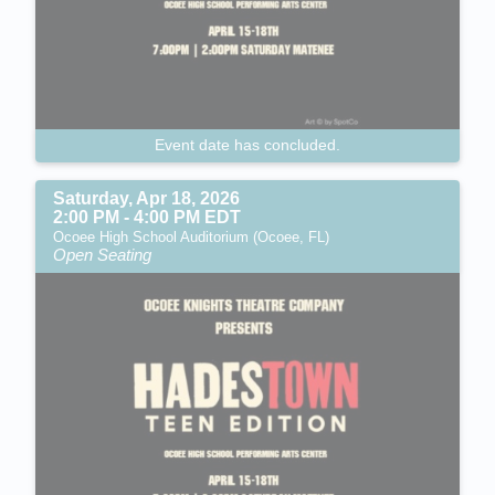
Event date has concluded.
Saturday, Apr 18, 2026
2:00 PM - 4:00 PM EDT
Ocoee High School Auditorium (Ocoee, FL)
Open Seating