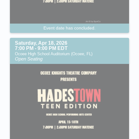
Event date has concluded.
Saturday, Apr 18, 2026
7:00 PM - 9:00 PM EDT
Ocoee High School Auditorium (Ocoee, FL)
Open Seating