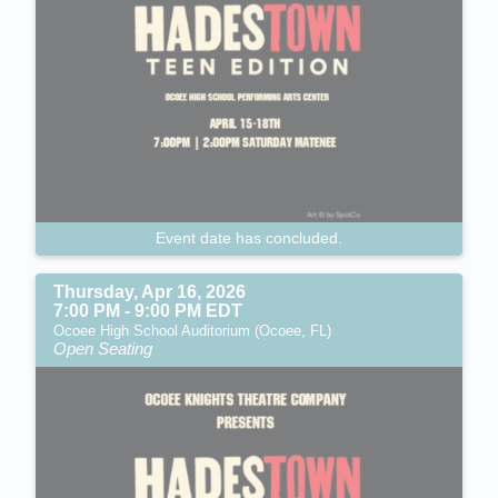
Event date has concluded.
Thursday, Apr 16, 2026
7:00 PM - 9:00 PM EDT
Ocoee High School Auditorium (Ocoee, FL)
Open Seating