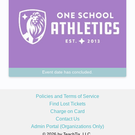
Event date has concluded.
Policies and Terms of Service
Find Lost Tickets
Charge on Card
Contact Us
Admin Portal (Organizations Only)
© 2026 by TeachTix, LLC