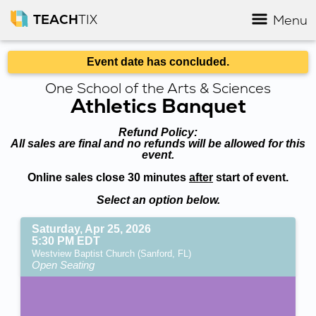
TEACH
TIX
Menu
Event date has concluded.
One School of the Arts & Sciences
Athletics Banquet
Refund Policy:
All sales are final and no refunds will be allowed for this
event.
Online sales close 30 minutes
after
start of event.
Select an option below.
Saturday, Apr 25, 2026
5:30 PM EDT
Westview Baptist Church (Sanford, FL)
Open Seating