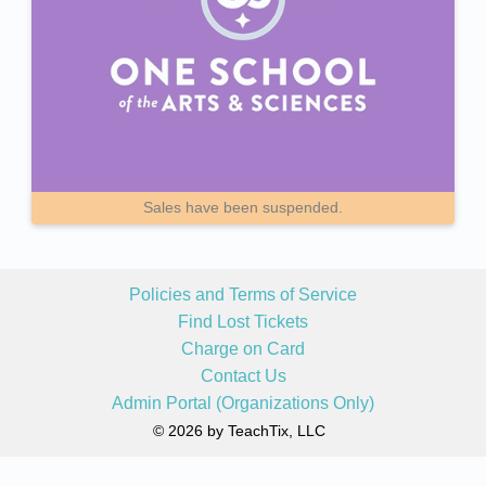
Sales have been suspended.
Policies and Terms of Service
Find Lost Tickets
Charge on Card
Contact Us
Admin Portal (Organizations Only)
© 2026 by TeachTix, LLC