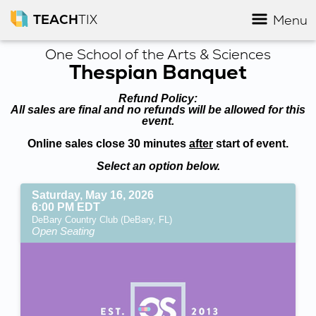
TEACH
TIX
Menu
One School of the Arts & Sciences
Thespian Banquet
Refund Policy:
All sales are final and no refunds will be allowed for this
event.
Online sales close 30 minutes
after
start of event.
Select an option below.
Saturday, May 16, 2026
6:00 PM EDT
DeBary Country Club (DeBary, FL)
Open Seating