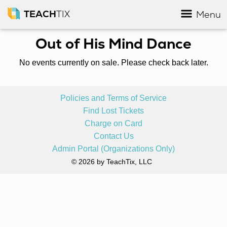
TEACH
TIX
Menu
Out of His Mind Dance
No events currently on sale. Please check back later.
Policies and Terms of Service
Find Lost Tickets
Charge on Card
Contact Us
Admin Portal (Organizations Only)
© 2026 by TeachTix, LLC