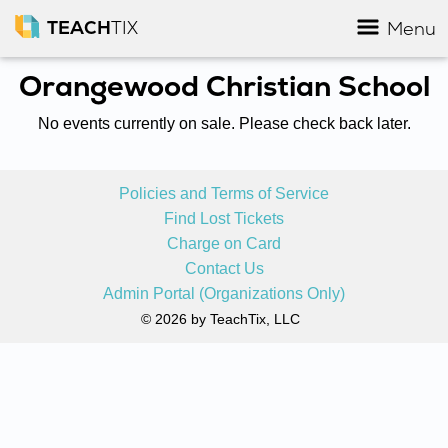
TEACH
TIX
Menu
Orangewood Christian School
No events currently on sale. Please check back later.
Policies and Terms of Service
Find Lost Tickets
Charge on Card
Contact Us
Admin Portal (Organizations Only)
© 2026 by TeachTix, LLC