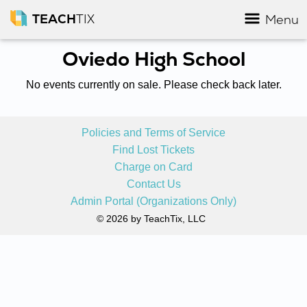
TEACH
TIX
Menu
Oviedo High School
No events currently on sale. Please check back later.
Policies and Terms of Service
Find Lost Tickets
Charge on Card
Contact Us
Admin Portal (Organizations Only)
© 2026 by TeachTix, LLC