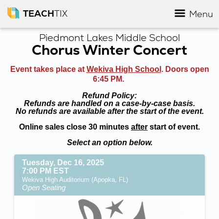
TEACH
TIX
Menu
Piedmont Lakes Middle School
Chorus Winter Concert
Event takes place at
Wekiva High School
. Doors open
6:45 PM.
Refund Policy:
Refunds are handled on a case-by-case basis.
No refunds are available after the start of the event.
Online sales close 30 minutes
after
start of event.
Select an option below.
Tuesday, Dec 16, 2025
7:00 PM EST
Wekiva High Auditorium (Apopka, FL)
Open Seating