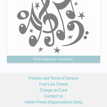
Event date has concluded.
Policies and Terms of Service
Find Lost Tickets
Charge on Card
Contact Us
Admin Portal (Organizations Only)