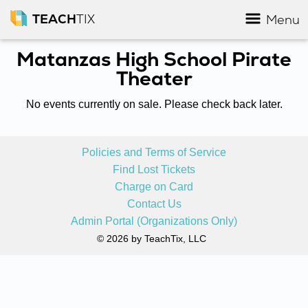
TEACH
TIX
Menu
Matanzas High School Pirate
Theater
No events currently on sale. Please check back later.
Policies and Terms of Service
Find Lost Tickets
Charge on Card
Contact Us
Admin Portal (Organizations Only)
© 2026 by TeachTix, LLC