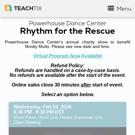
TEACH
TIX
Menu
Powerhouse Dance Center
Rhythm for the Rescue
Powerhouse Dance Center's annual charity show to benefit
Mostly Mutts. Please see new date and time.
Virtual Program Now Available
Refund Policy:
Refunds are handled on a case-by-case basis.
No refunds are available after the start of the event.
Online sales close 30 minutes
after
start of event.
Select an option below.
Wednesday, Feb 04, 2026
6:30 PM - 9:30 PM EST
Mount Paran - Kristi Lynn Theatre (Kennesaw, GA)
Open Seating