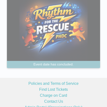
Event date has concluded.
Policies and Terms of Service
Find Lost Tickets
Charge on Card
Contact Us