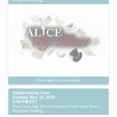
Event date has concluded.
Jabberwocky Cast
Sunday, Nov 16, 2025
5:00 PM EST
Ponte Vedra High School Auditorium (Ponte Vedra Beach, FL)
Assigned Seating