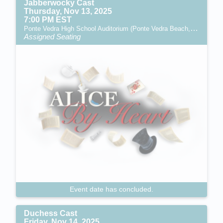
Jabberwocky Cast
Thursday, Nov 13, 2025
7:00 PM EST
Ponte Vedra High School Auditorium (Ponte Vedra Beach, FL)
Assigned Seating
Event date has concluded.
Duchess Cast
Friday, Nov 14, 2025