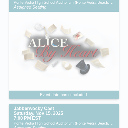
Ponte Vedra High School Auditorium (Ponte Vedra Beach, FL)
Assigned Seating
Event date has concluded.
Jabberwocky Cast
Saturday, Nov 15, 2025
7:00 PM EST
Ponte Vedra High School Auditorium (Ponte Vedra Beach, FL)
Assigned Seating