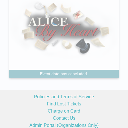
Event date has concluded.
Policies and Terms of Service
Find Lost Tickets
Charge on Card
Contact Us
Admin Portal (Organizations Only)