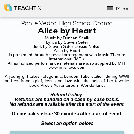
TEACH
TIX
Menu
Ponte Vedra High School Drama
Alice by Heart
Music by Duncan Sheik
Lyrics by Steven Sater
Book by Steven Sater, Jessie Nelson
Alice by Heart
Is presented through special arrangement with Music Theatre
International (MTI).
All authorized performance materials are also supplied by MTI.
www.mtishows.com
A young girl takes refuge in a London Tube station during WWII
and confronts grief, loss, and love with the help of her favorite
book, Alice's Adventures in Wonderland.
Refund Policy:
Refunds are handled on a case-by-case basis.
No refunds are available after the start of the event.
Online sales close 30 minutes
after
start of event.
Select an option below.