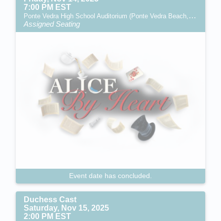
7:00 PM EST
Ponte Vedra High School Auditorium (Ponte Vedra Beach, FL)
Assigned Seating
Event date has concluded.
Duchess Cast
Saturday, Nov 15, 2025
2:00 PM EST