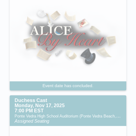
Event date has concluded.
Duchess Cast
Monday, Nov 17, 2025
7:00 PM EST
Ponte Vedra High School Auditorium (Ponte Vedra Beach, FL)
Assigned Seating