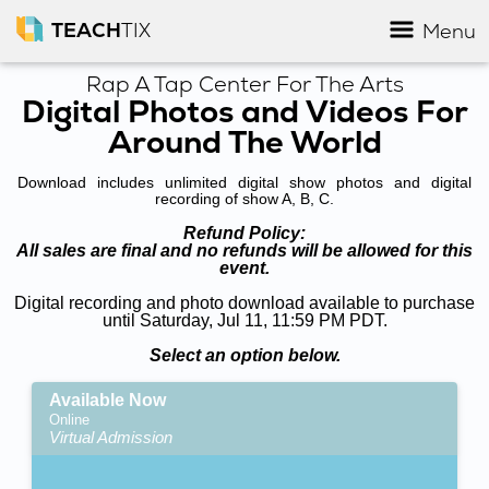
TEACH
TIX
Menu
Rap A Tap Center For The Arts
Digital Photos and Videos For
Around The World
Download includes unlimited digital show photos and digital
recording of show A, B, C.
Refund Policy:
All sales are final and no refunds will be allowed for this
event.
Digital recording and photo download available to purchase
until Saturday, Jul 11, 11:59 PM PDT.
Select an option below.
Available Now
Online
Virtual Admission