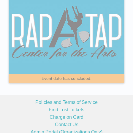
Event date has concluded.
Policies and Terms of Service
Find Lost Tickets
Charge on Card
Contact Us
Admin Portal (Organizations Only)