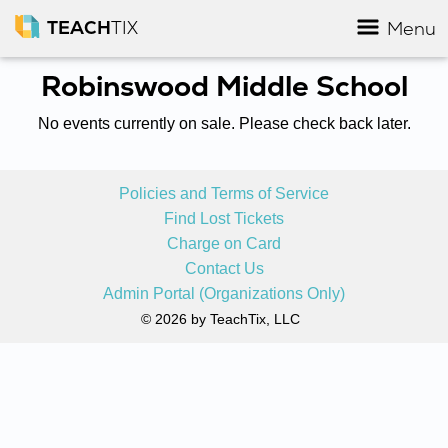
TEACH
TIX
Menu
Robinswood Middle School
No events currently on sale. Please check back later.
Policies and Terms of Service
Find Lost Tickets
Charge on Card
Contact Us
Admin Portal (Organizations Only)
© 2026 by TeachTix, LLC