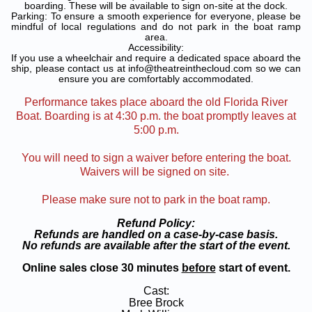
boarding. These will be available to sign on-site at the dock.
Parking: To ensure a smooth experience for everyone, please be
mindful of local regulations and do not park in the boat ramp
area.
Accessibility:
If you use a wheelchair and require a dedicated space aboard the
ship, please contact us at info@theatreinthecloud.com so we can
ensure you are comfortably accommodated.
Performance takes place aboard the old Florida River
Boat. Boarding is at 4:30 p.m. the boat promptly leaves at
5:00 p.m.
You will need to sign a waiver before entering the boat.
Waivers will be signed on site.
Please make sure not to park in the boat ramp.
Refund Policy:
Refunds are handled on a case-by-case basis.
No refunds are available after the start of the event.
Online sales close 30 minutes
before
start of event.
Cast:
Bree Brock