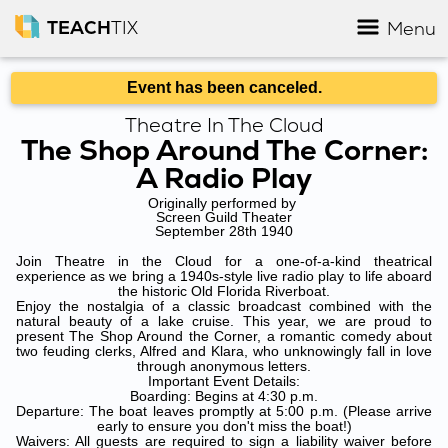
TEACH
TIX
Menu
Event has been canceled.
Theatre In The Cloud
The Shop Around The Corner:
A Radio Play
Originally performed by
Screen Guild Theater
September 28th 1940
Join Theatre in the Cloud for a one-of-a-kind theatrical
experience as we bring a 1940s-style live radio play to life aboard
the historic Old Florida Riverboat.
Enjoy the nostalgia of a classic broadcast combined with the
natural beauty of a lake cruise. This year, we are proud to
present The Shop Around the Corner, a romantic comedy about
two feuding clerks, Alfred and Klara, who unknowingly fall in love
through anonymous letters.
Important Event Details:
Boarding: Begins at 4:30 p.m.
Departure: The boat leaves promptly at 5:00 p.m. (Please arrive
early to ensure you don't miss the boat!)
Waivers: All guests are required to sign a liability waiver before