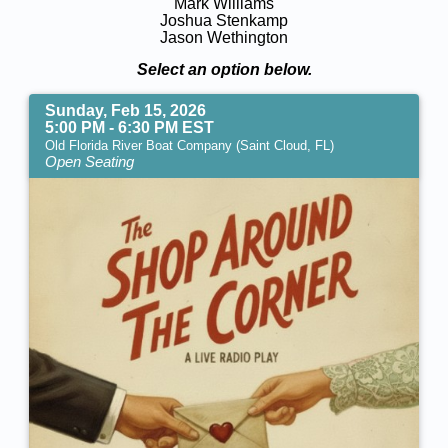
Mark Williams
Joshua Stenkamp
Jason Wethington
Select an option below.
Sunday, Feb 15, 2026
5:00 PM - 6:30 PM EST
Old Florida River Boat Company (Saint Cloud, FL)
Open Seating