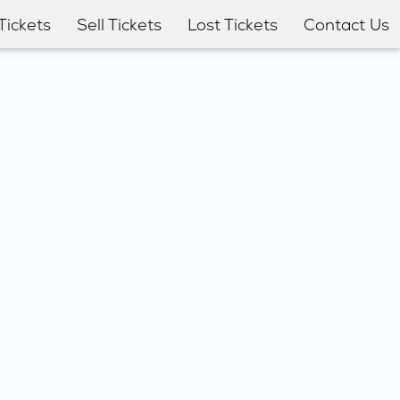
Tickets
Sell Tickets
Lost Tickets
Contact Us