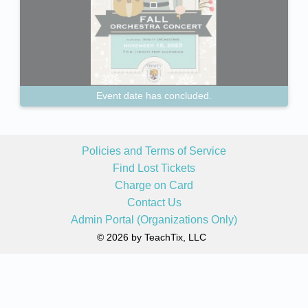
Event date has concluded.
Policies and Terms of Service
Find Lost Tickets
Charge on Card
Contact Us
Admin Portal (Organizations Only)
© 2026 by TeachTix, LLC