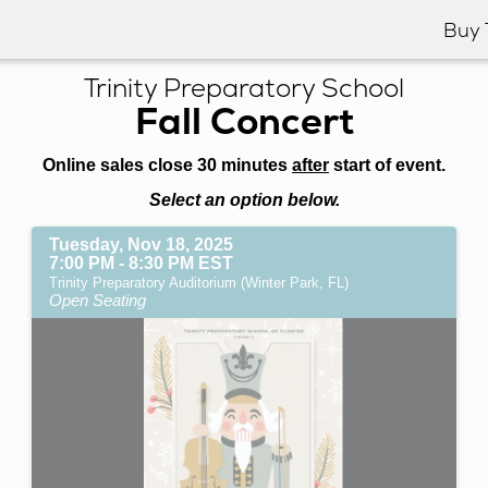
Buy 
Trinity Preparatory School
Fall Concert
Online sales close 30 minutes
after
start of event.
Select an option below.
Tuesday, Nov 18, 2025
7:00 PM - 8:30 PM EST
Trinity Preparatory Auditorium (Winter Park, FL)
Open Seating