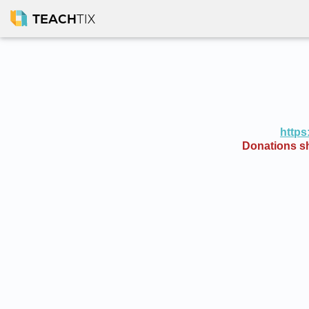
TEACH
TIX
https
Donations sh