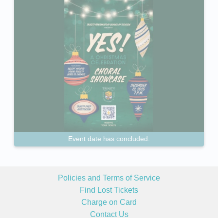
Event date has concluded.
Policies and Terms of Service
Find Lost Tickets
Charge on Card
Contact Us