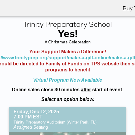
Buy 
Trinity Preparatory School
Yes!
A Christmas Celebration
Your Support Makes a Difference!
://www.trinityprep.org/support/make-a-gift-online/make-a-gif
ould be directed to Family of Funds on TPS website then se
programs to benefit
Virtual Program Now Available
Online sales close 30 minutes
after
start of event.
Select an option below.
Friday, Dec 12, 2025
7:00 PM EST
Trinity Preparatory Auditorium (Winter Park, FL)
Assigned Seating