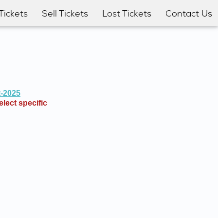
Tickets
Sell Tickets
Lost Tickets
Contact Us
t-2025
lect specific