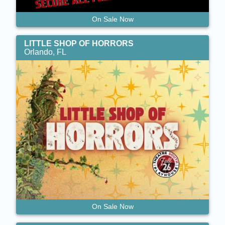
On Sale Now
LITTLE SHOP OF HORRORS
Orlando, FL
On Sale Now