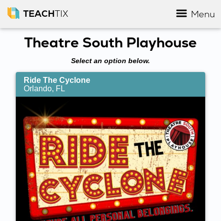
TEACH
TIX
Menu
Theatre South Playhouse
Select an option below.
Ride The Cyclone
Orlando, FL