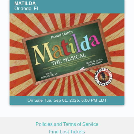
MATILDA
Orlando, FL
On Sale Tue, Sep 01, 2026, 6:00 PM EDT
Policies and Terms of Service
Find Lost Tickets