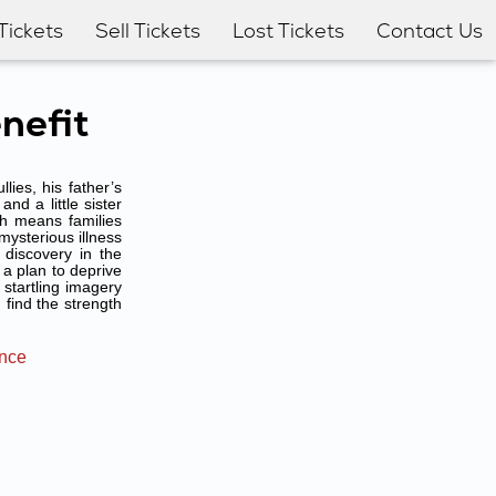
Tickets
Sell Tickets
Lost Tickets
Contact Us
nefit
ies, his father’s
nd a little sister
ch means families
mysterious illness
discovery in the
 a plan to deprive
startling imagery
find the strength
ance