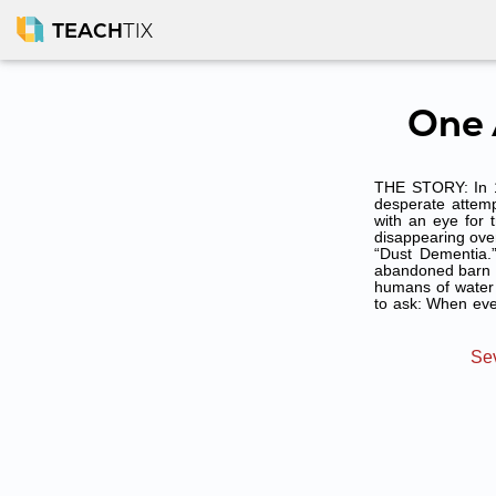
TEACH
TIX
One 
THE STORY: In 19
desperate attempt
with an eye for 
disappearing over
“Dust Dementia.
abandoned barn ne
humans of water 
to ask: When eve
Sev