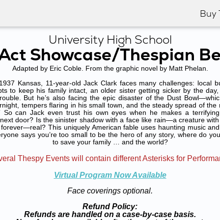
Buy 
University High School
Act Showcase/Thespian Be
Adapted by Eric Coble. From the graphic novel by Matt Phelan.
37 Kansas, 11-year-old Jack Clark faces many challenges: local bull
s to keep his family intact, an older sister getting sicker by the day, a
trouble. But he’s also facing the epic disaster of the Dust Bowl—whi
night, tempers flaring in his small town, and the steady spread of the 
” So can Jack even trust his own eyes when he makes a terrifying 
xt door? Is the sinister shadow with a face like rain—a creature with
forever—real? This uniquely American fable uses haunting music and 
ryone says you’re too small to be the hero of any story, where do you 
to save your family … and the world?
eral Thespy Events will contain different Asterisks for Perform
Virtual Program Now Available
Face coverings optional.
Refund Policy:
Refunds are handled on a case-by-case basis.