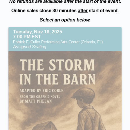
No refunds are available after the start of the event.
Online sales close 30 minutes
after
start of event.
Select an option below.
Tuesday, Nov 18, 2025
7:00 PM EST
Patrick F. Culler Performing Arts Center (Orlando, FL)
Assigned Seating