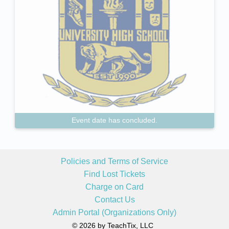
Event date has concluded.
Policies and Terms of Service
Find Lost Tickets
Charge on Card
Contact Us
Admin Portal (Organizations Only)
© 2026 by TeachTix, LLC