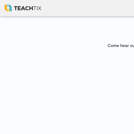
TEACH
TIX
Come hear our