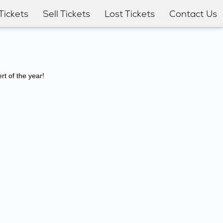
Tickets
Sell Tickets
Lost Tickets
Contact Us
t of the year!