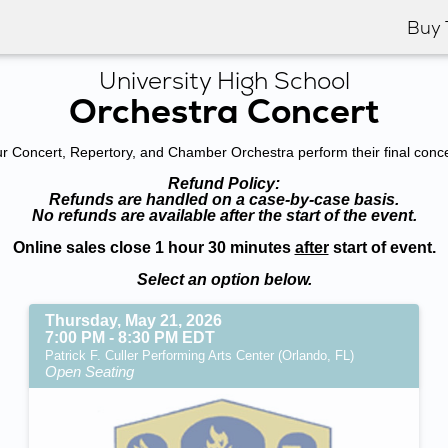
Buy 
University High School
Orchestra Concert
 Concert, Repertory, and Chamber Orchestra perform their final concer
Refund Policy:
Refunds are handled on a case-by-case basis.
No refunds are available after the start of the event.
Online sales close 1 hour 30 minutes
after
start of event.
Select an option below.
Thursday, May 21, 2026
7:00 PM - 8:30 PM EDT
Patrick F. Culler Performing Arts Center (Orlando, FL)
Open Seating