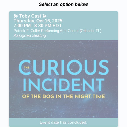
Select an option below.
💫 Toby Cast 💫
Thursday, Oct 16, 2025
7:00 PM - 8:30 PM EDT
Patrick F. Culler Performing Arts Center (Orlando, FL)
Assigned Seating
Event date has concluded.