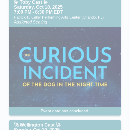
💫 Toby Cast 💫
Saturday, Oct 18, 2025
7:00 PM - 8:30 PM EDT
Patrick F. Culler Performing Arts Center (Orlando, FL)
Assigned Seating
Event date has concluded.
🚀 Wellington Cast 🚀
Sunday, Oct 19, 2025