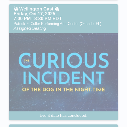
🚀 Wellington Cast 🚀
Friday, Oct 17, 2025
7:00 PM - 8:30 PM EDT
Patrick F. Culler Performing Arts Center (Orlando, FL)
Assigned Seating
Event date has concluded.