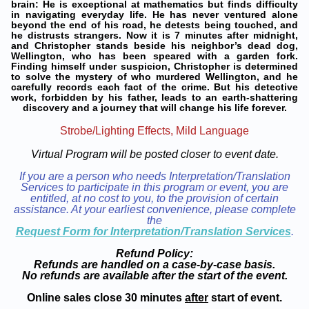
brain: He is exceptional at mathematics but finds difficulty
in navigating everyday life. He has never ventured alone
beyond the end of his road, he detests being touched, and
he distrusts strangers. Now it is 7 minutes after midnight,
and Christopher stands beside his neighbor’s dead dog,
Wellington, who has been speared with a garden fork.
Finding himself under suspicion, Christopher is determined
to solve the mystery of who murdered Wellington, and he
carefully records each fact of the crime. But his detective
work, forbidden by his father, leads to an earth-shattering
discovery and a journey that will change his life forever.
Strobe/Lighting Effects, Mild Language
Virtual Program will be posted closer to event date.
If you are a person who needs Interpretation/Translation
Services to participate in this program or event, you are
entitled, at no cost to you, to the provision of certain
assistance. At your earliest convenience, please complete
the
Request Form for Interpretation/Translation Services
.
Refund Policy:
Refunds are handled on a case-by-case basis.
No refunds are available after the start of the event.
Online sales close 30 minutes
after
start of event.