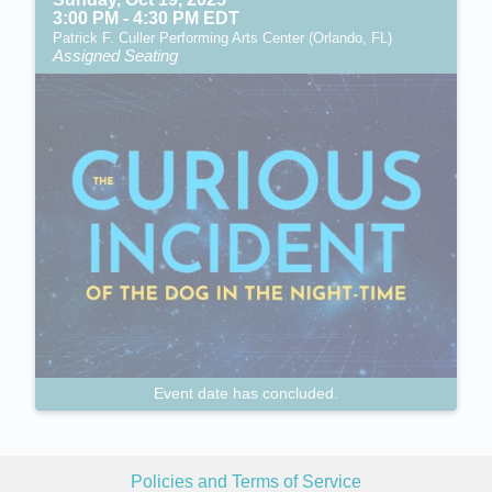
3:00 PM - 4:30 PM EDT
Patrick F. Culler Performing Arts Center (Orlando, FL)
Assigned Seating
Event date has concluded.
Policies and Terms of Service