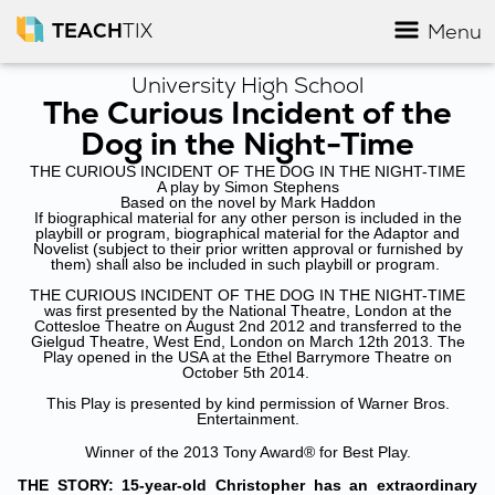
TEACH
TIX
Menu
University High School
The Curious Incident of the
Dog in the Night-Time
THE CURIOUS INCIDENT OF THE DOG IN THE NIGHT-TIME
A play by Simon Stephens
Based on the novel by Mark Haddon
If biographical material for any other person is included in the
playbill or program, biographical material for the Adaptor and
Novelist (subject to their prior written approval or furnished by
them) shall also be included in such playbill or program.
THE CURIOUS INCIDENT OF THE DOG IN THE NIGHT-TIME
was first presented by the National Theatre, London at the
Cottesloe Theatre on August 2nd 2012 and transferred to the
Gielgud Theatre, West End, London on March 12th 2013. The
Play opened in the USA at the Ethel Barrymore Theatre on
October 5th 2014.
This Play is presented by kind permission of Warner Bros.
Entertainment.
Winner of the 2013 Tony Award® for Best Play.
THE STORY: 15-year-old Christopher has an extraordinary