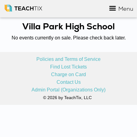
TEACH
TIX
Menu
Villa Park High School
No events currently on sale. Please check back later.
Policies and Terms of Service
Find Lost Tickets
Charge on Card
Contact Us
Admin Portal (Organizations Only)
© 2026 by TeachTix, LLC