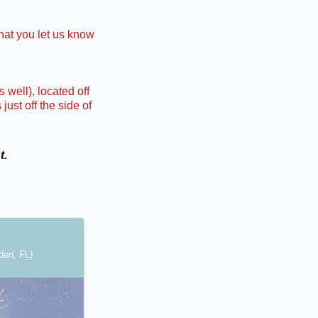
hat you let us know
 well), located off
ust off the side of
t.
den, FL)