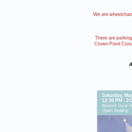
We are wheelchair 
There are parking 
Crown Point Cross 
A
Saturday, Ma
12:30 PM - 2
Westrick Vocal St
Open Seating