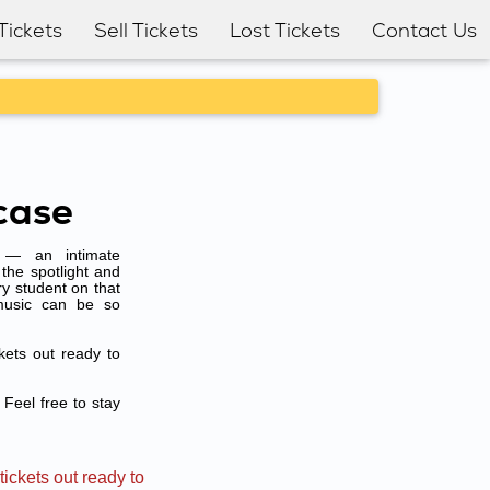
Tickets
Sell Tickets
Lost Tickets
Contact Us
case
e — an intimate
the spotlight and
ry student on that
music can be so
kets out ready to
 Feel free to stay
ickets out ready to