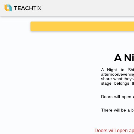
TEACH
TIX
A N
A Night to Shi
afternoon/evenin
share what they'v
stage belongs 
Doors will open 
There will be a b
Doors will open ap