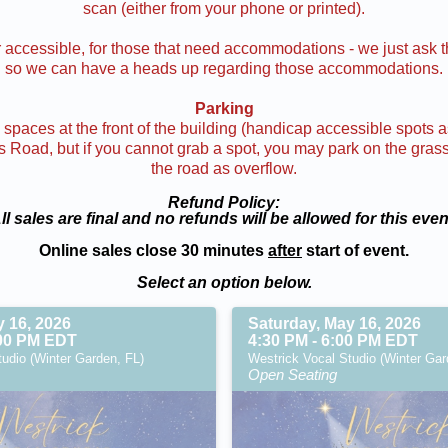
scan (either from your phone or printed).
accessible, for those that need accommodations - we just ask t
so we can have a heads up regarding those accommodations.
Parking
spaces at the front of the building (handicap accessible spots as
Road, but if you cannot grab a spot, you may park on the grass j
the road as overflow.
Refund Policy:
ll sales are final and no refunds will be allowed for this even
Online sales close 30 minutes
after
start of event.
Select an option below.
y 16, 2026
Saturday, May 16, 2026
:00 PM EDT
4:30 PM - 6:00 PM EDT
udio (Winter Garden, FL)
Westrick Vocal Studio (Winter Gar
Open Seating