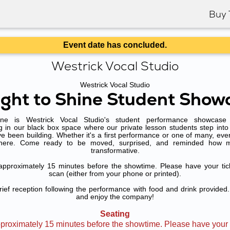
Buy 
Event date has concluded.
Westrick Vocal Studio
Westrick Vocal Studio
ight to Shine Student Show
ne is Westrick Vocal Studio's student performance showcas
g in our black box space where our private lesson students step into 
e been building. Whether it's a first performance or one of many, eve
there. Come ready to be moved, surprised, and reminded how 
transformative.
approximately 15 minutes before the showtime. Please have your tic
scan (either from your phone or printed).
rief reception following the performance with food and drink provided.
and enjoy the company!
Seating
proximately 15 minutes before the showtime. Please have your t