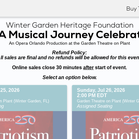
Buy 
Winter Garden Heritage Foundation
: A Musical Journey Celebra
An Opera Orlando Production at the Garden Theatre on Plant
Refund Policy:
ll sales are final and no refunds will be allowed for this even
Online sales close 30 minutes
after
start of event.
Select an option below.
 25, 2026
Sunday, Jul 26, 2026
2:00 PM EDT
n Plant (Winter Garden, FL)
Garden Theatre on Plant (Winter G
ng
Assigned Seating