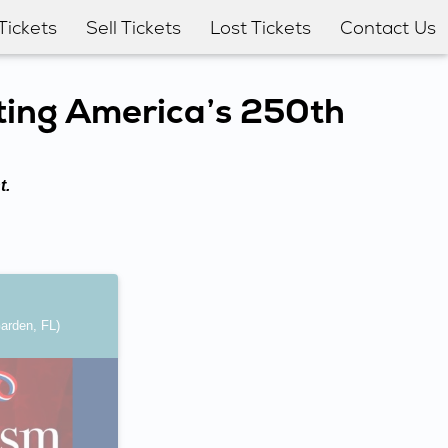
Tickets
Sell Tickets
Lost Tickets
Contact Us
ting America’s 250th
t.
arden, FL)