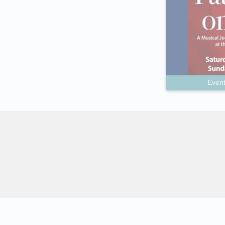
Event