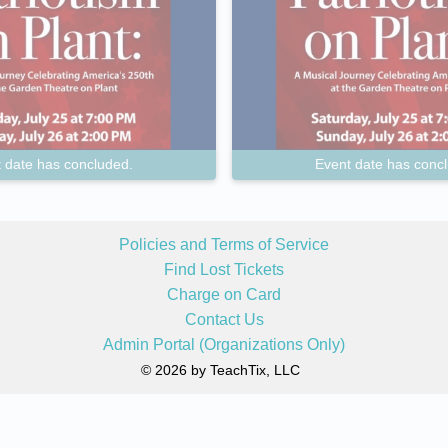
 date has concluded.
Event date has conc
Policies and Terms of Service
Find Lost Tickets
Charge on Card
Contact Us
Admin Portal (Organizations Only)
© 2026 by TeachTix, LLC