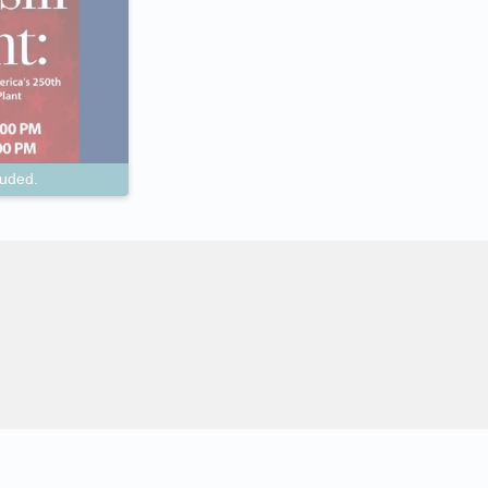
luded.