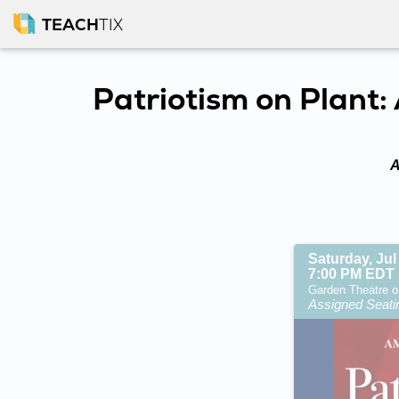
TEACH
TIX
Patriotism on Plant
A
Saturday, Jul
7:00 PM EDT
Garden Theatre o
Assigned Seati