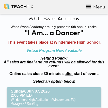
TEACH
TIX
Menu
White Swan Academy
White Swan Academy proudly presents 6th annual recital
"I Am... a Dancer"
This event takes place at Windermere High School.
Virtual Program Now Available
Refund Policy:
All sales are final and no refunds will be allowed for this
event.
Online sales close 30 minutes
after
start of event.
Select an option below.
Sunday, Jun 07, 2026
2:00 PM EDT
Windermere High Auditorium (Windermere, FL)
Assigned Seating