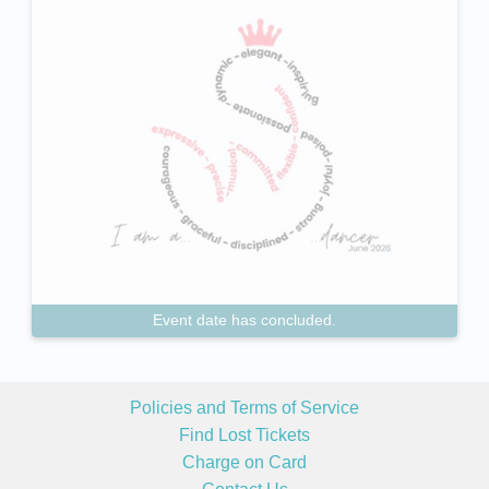
Event date has concluded.
Policies and Terms of Service
Find Lost Tickets
Charge on Card