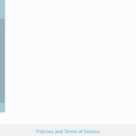
Policies and Terms of Service