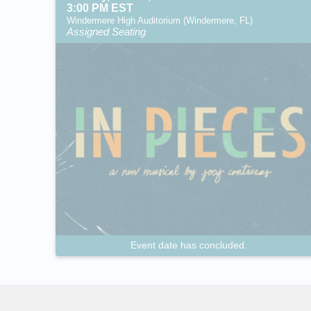
3:00 PM EST
Windermere High Auditorium (Windermere, FL)
Assigned Seating
Event date has concluded.