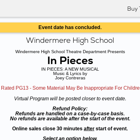
Buy 
Event date has concluded.
Windermere High School
Windermere High School Theatre Department Presents
In Pieces
IN PIECES: A NEW MUSICAL
Music & Lyrics by
Joey Contreras
 Rated PG13 - Some Material May Be Inappropriate For Childr
Virtual Program will be posted closer to event date.
Refund Policy:
Refunds are handled on a case-by-case basis.
No refunds are available after the start of the event.
Online sales close 30 minutes
after
start of event.
Select an option below.