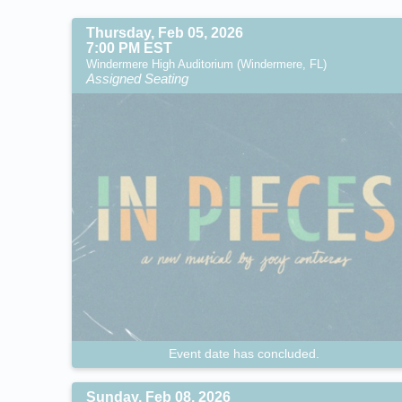
Thursday, Feb 05, 2026
7:00 PM EST
Windermere High Auditorium (Windermere, FL)
Assigned Seating
Event date has concluded.
Sunday, Feb 08, 2026