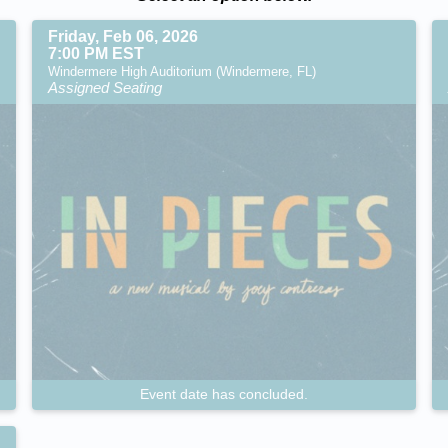
Friday, Feb 06, 2026
7:00 PM EST
Windermere High Auditorium (Windermere, FL)
Assigned Seating
Event date has concluded.