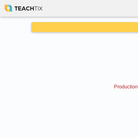
TEACH
TIX
Production