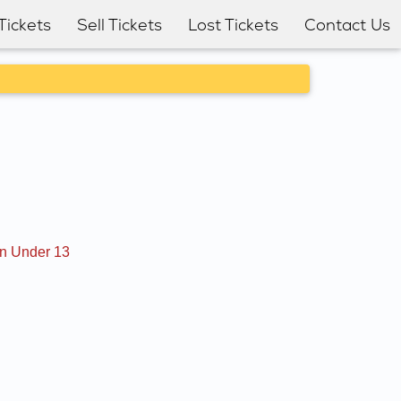
Tickets
Sell Tickets
Lost Tickets
Contact Us
en Under 13