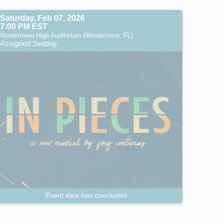
Saturday, Feb 07, 2026
7:00 PM EST
Windermere High Auditorium (Windermere, FL)
Assigned Seating
Event date has concluded.