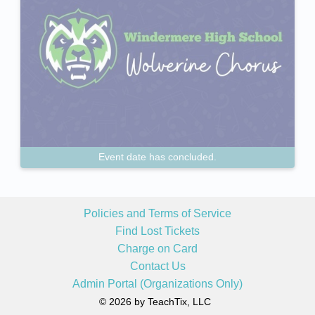
Event date has concluded.
Policies and Terms of Service
Find Lost Tickets
Charge on Card
Contact Us
Admin Portal (Organizations Only)
© 2026 by TeachTix, LLC