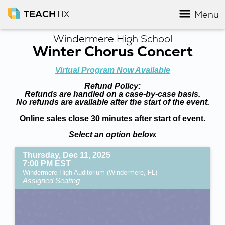
TEACH
TIX
Menu
Windermere High School
Winter Chorus Concert
Virtual Program Now Available
Refund Policy:
Refunds are handled on a case-by-case basis.
No refunds are available after the start of the event.
Online sales close 30 minutes
after
start of event.
Select an option below.
Thursday, Dec 11, 2025
7:00 PM EST
Windermere High Auditorium (Windermere, FL)
Assigned Seating